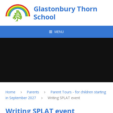
Skip to content ↓
Glastonbury Thorn
School
MENU
Home
Parents
Parent Tours - for children starting
in September 2027
Writing SPLAT event
Writing SPLAT event