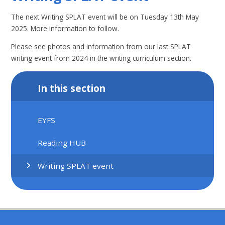
The next Writing SPLAT event will be on Tuesday 13th May
2025. More information to follow.
Please see photos and information from our last SPLAT
writing event from 2024 in the writing curriculum section.
In this section
EYFS
Reading HUB
Writing SPLAT event