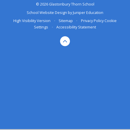
© 2026 Glastonbury Thorn School
School Website Design by
Juniper Education
High Visibility Version
•
Sitemap
•
Privacy Policy
Cookie
Settings
•
Accessibility Statement