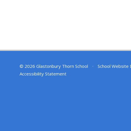
© 2026 Glastonbury Thorn School
•
School Website 
Accessibility Statement