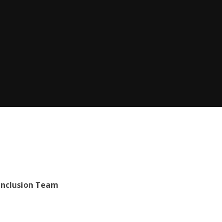
Inclusion Team