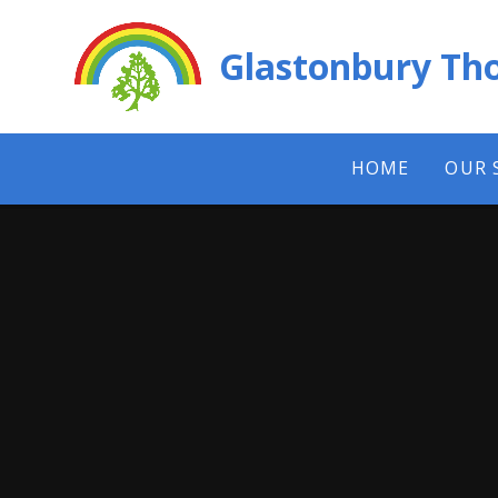
Skip to content ↓
Glastonbury Tho
HOME
OUR 