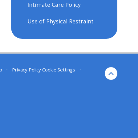
Intimate Care Policy
Use of Physical Restraint
p
•
Privacy Policy
Cookie Settings
•