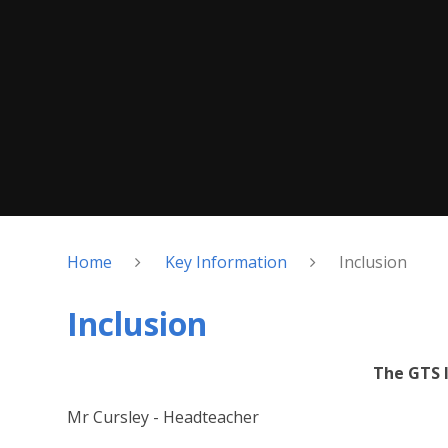
Home
Key Information
Inclusion
Inclusion
The GTS 
Mr Cursley - Headteacher