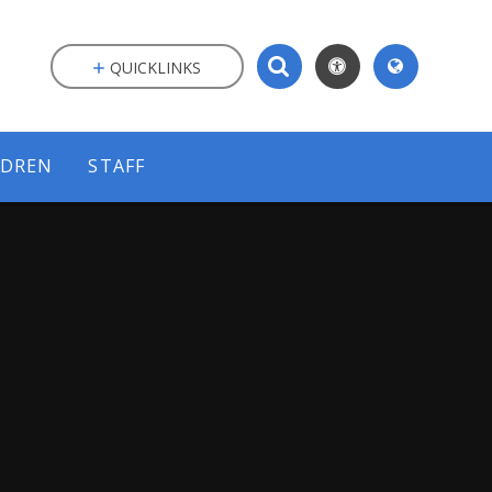
QUICKLINKS
LDREN
STAFF