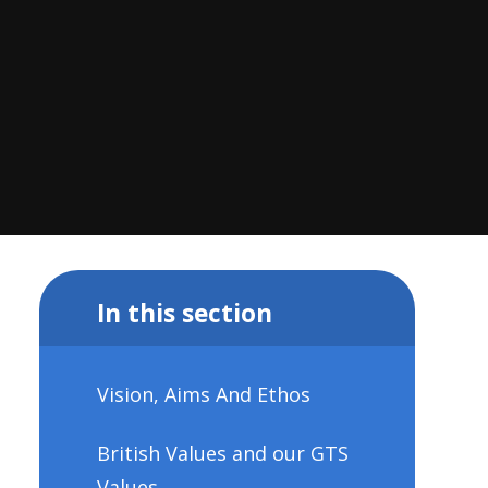
In this section
Vision, Aims And Ethos
British Values and our GTS
Values