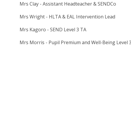
Mrs Clay - Assistant Headteacher & SENDCo
Mrs Wright - HLTA & EAL Intervention Lead
Mrs Kagoro - SEND Level 3 TA
Mrs Morris - Pupil Premium and Well-Being Level 