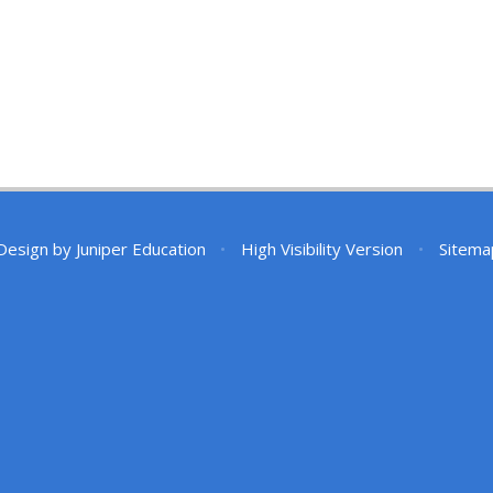
Design by
Juniper Education
•
High Visibility Version
•
Sitema