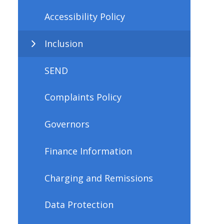
Accessibility Policy
Inclusion
SEND
Complaints Policy
Governors
Finance Information
Charging and Remissions
Data Protection