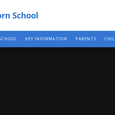
rn School
SCHOOL
KEY INFORMATION
PARENTS
CHI