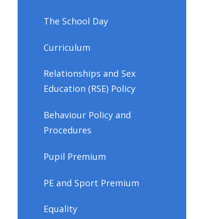
The School Day
Curriculum
Relationships and Sex
Education (RSE) Policy
Behaviour Policy and
Procedures
Pupil Premium
PE and Sport Premium
Equality