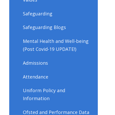
Safeguarding
Safeguarding Blogs
Mental Health and Well-being
(Post Covid-19 UPDATE!)
Admissions
Attendance
Uniform Policy and
Information
Ofsted and Performance Data