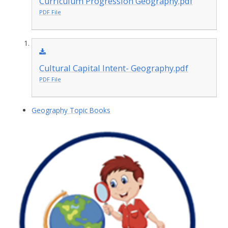
Curriculum Progression Geography.pdf
PDF File
Cultural Capital Intent- Geography.pdf
PDF File
Geography Topic Books