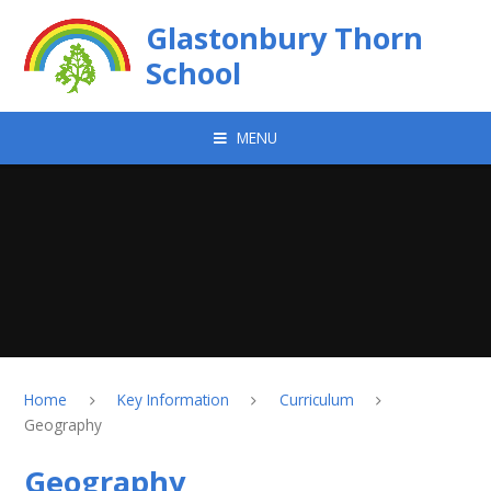
Skip to content ↓
Glastonbury Thorn
School
MENU
Home
Key Information
Curriculum
Geography
Geography