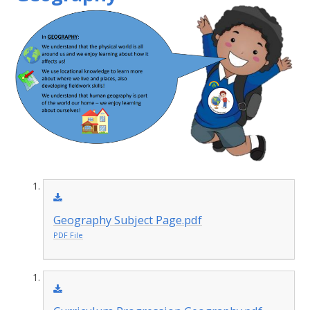
Geography Subject Page.pdf
PDF File