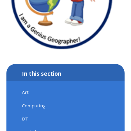
In this section
Art
Computing
DT