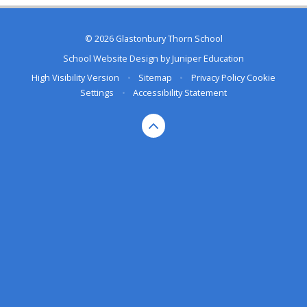
© 2026 Glastonbury Thorn School
School Website Design by
Juniper Education
High Visibility Version
•
Sitemap
•
Privacy Policy
Cookie
Settings
•
Accessibility Statement