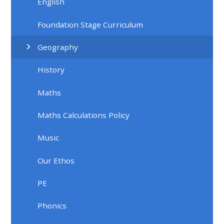
English
Foundation Stage Curriculum
Geography
History
Maths
Maths Calculations Policy
Music
Our Ethos
PE
Phonics