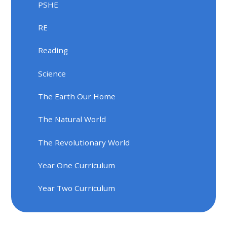
PSHE
RE
Reading
Science
The Earth Our Home
The Natural World
The Revolutionary World
Year One Curriculum
Year Two Curriculum