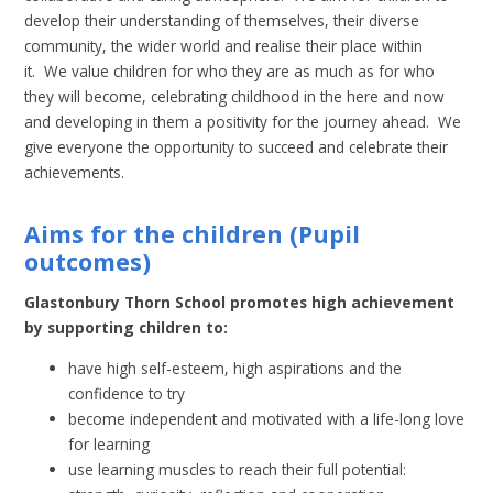
develop their understanding of themselves, their diverse
community, the wider world and realise their place within
it. We value children for who they are as much as for who
they will become, celebrating childhood in the here and now
and developing in them a positivity for the journey ahead. We
give everyone the opportunity to succeed and celebrate their
achievements.
Aims for the children
(Pupil
outcomes)
Glastonbury Thorn School promotes high achievement
by supporting children to:
have high self-esteem, high aspirations and the
confidence to try
become independent and motivated with a life-long love
for learning
use learning muscles to reach their full potential: