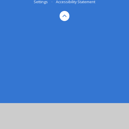
Settings
•
Accessibility Statement
Cookie Policy
This site uses cookies to store information on your computer.