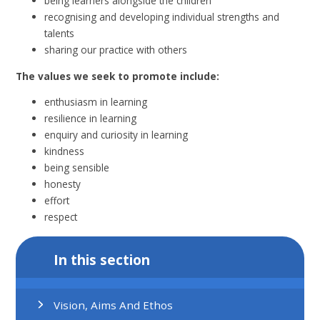
being learners alongside the children
recognising and developing individual strengths and
talents
sharing our practice with others
The values we seek to promote include:
enthusiasm in learning
resilience in learning
enquiry and curiosity in learning
kindness
being sensible
honesty
effort
respect
In this section
Vision, Aims And Ethos