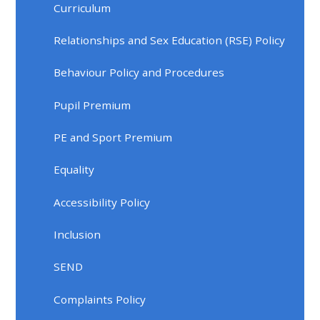
Curriculum
Relationships and Sex Education (RSE) Policy
Behaviour Policy and Procedures
Pupil Premium
PE and Sport Premium
Equality
Accessibility Policy
Inclusion
SEND
Complaints Policy