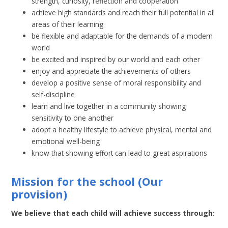
strength, curiosity, reflection and cooperation
achieve high standards and reach their full potential in all
areas of their learning
be flexible and adaptable for the demands of a modern
world
be excited and inspired by our world and each other
enjoy and appreciate the achievements of others
develop a positive sense of moral responsibility and
self-discipline
learn and live together in a community showing
sensitivity to one another
adopt a healthy lifestyle to achieve physical, mental and
emotional well-being
know that showing effort can lead to great aspirations
Mission for the school
(Our
provision)
We believe that each child will achieve success through: