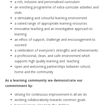
a rich, inclusive and personalised curriculum
an enriching programme of extra-curricular activities and
visits
a stimulating and colourful learning environment
a varied range of appropriate learning resources
innovative teaching and an investigative approach to
learning
an ethos of support, challenge and encouragement to
succeed
a celebration of everyone’s strengths and achievements
a professional, clean, and safe environment which
supports high quality learning and teaching
open and welcoming partnerships between school,
home and the community
As a learning community we demonstrate our
commitment by:
striving for continuous improvement in all we do
working collaboratively towards common goals