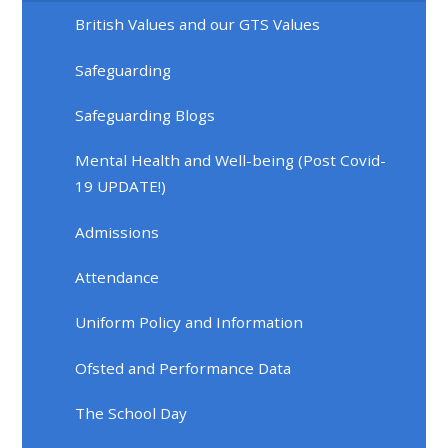
British Values and our GTS Values
Safeguarding
Safeguarding Blogs
Mental Health and Well-being (Post Covid-
19 UPDATE!)
Admissions
Attendance
Uniform Policy and Information
Ofsted and Performance Data
The School Day