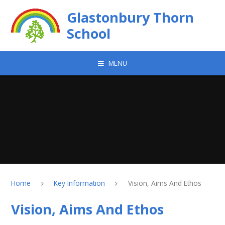
Skip to content ↓
Glastonbury Thorn
School
MENU
Home
Key Information
Vision, Aims And Ethos
Vision, Aims And Ethos