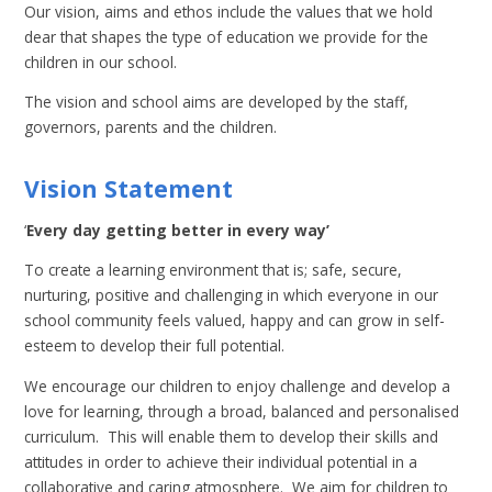
Our vision, aims and ethos include the values that we hold
dear that shapes the type of education we provide for the
children in our school.
The vision and school aims are developed by the staff,
governors, parents and the children.
Vision Statement
‘
Every day getting better in every way’
To create a learning environment that is; safe, secure,
nurturing, positive and challenging in which everyone in our
school community feels valued, happy and can grow in self-
esteem to develop their full potential.
We encourage our children to enjoy challenge and develop a
love for learning, through a broad, balanced and personalised
curriculum. This will enable them to develop their skills and
attitudes in order to achieve their individual potential in a
collaborative and caring atmosphere. We aim for children to