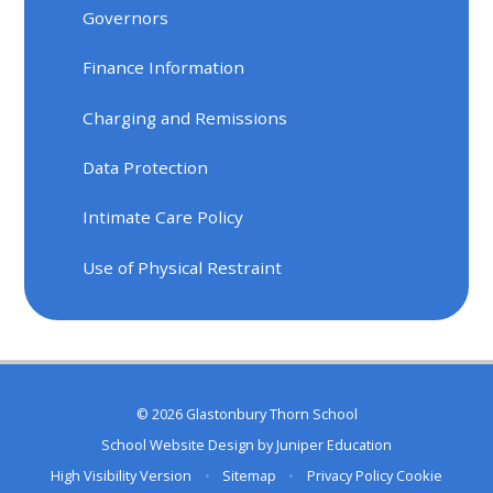
Governors
Finance Information
Charging and Remissions
Data Protection
Intimate Care Policy
Use of Physical Restraint
© 2026 Glastonbury Thorn School
School Website Design by
Juniper Education
High Visibility Version
•
Sitemap
•
Privacy Policy
Cookie