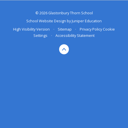
© 2026 Glastonbury Thorn School
School Website Design by
Juniper Education
High Visibility Version
•
Sitemap
•
Privacy Policy
Cookie
Settings
•
Accessibility Statement