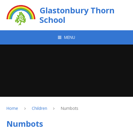
Skip to content ↓
Glastonbury Thorn
School
MENU
Home
Children
Numbots
Numbots