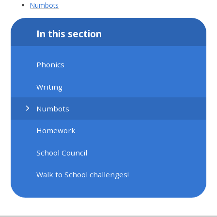
Numbots
In this section
Phonics
Writing
Numbots
Homework
School Council
Walk to School challenges!