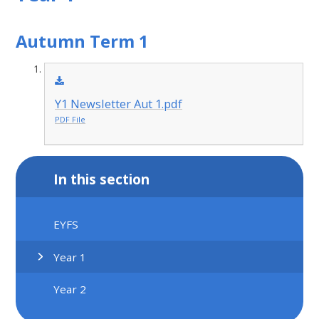
Autumn Term 1
Y1 Newsletter Aut 1.pdf
PDF File
In this section
EYFS
Year 1
Year 2