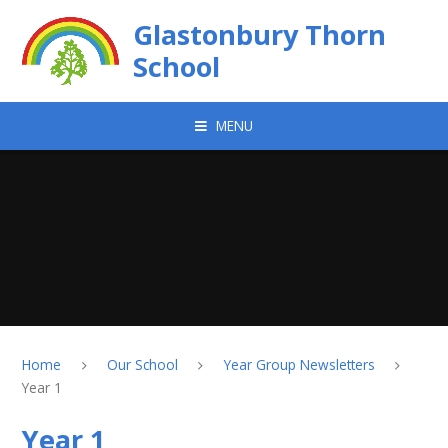
Skip to content ↓
Glastonbury Thorn
School
MENU
Home
Our School
Year Group Newsletters
Year 1
Year 1