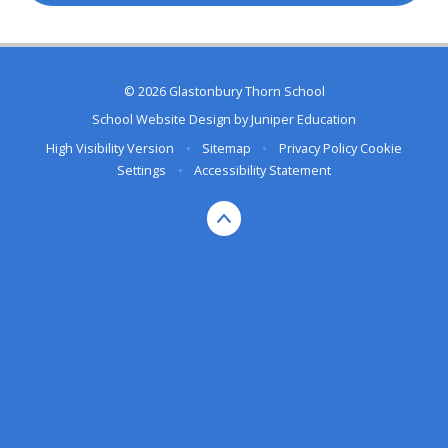
© 2026 Glastonbury Thorn School
School Website Design by
Juniper Education
High Visibility Version
•
Sitemap
•
Privacy Policy
Cookie
Settings
•
Accessibility Statement