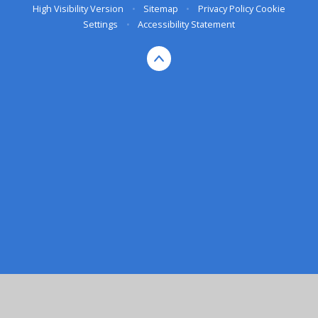
High Visibility Version
•
Sitemap
•
Privacy Policy
Cookie
Settings
•
Accessibility Statement
Cookie Policy