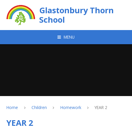
Skip to content ↓
Glastonbury Thorn
School
MENU
Home
Children
Homework
YEAR 2
YEAR 2