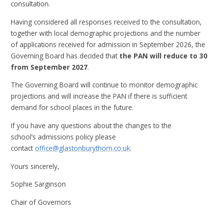
consultation.
Having considered all responses received to the consultation,
together with local demographic projections and the number
of applications received for admission in September 2026, the
Governing Board has decided that
the PAN will reduce to 30
from September 2027
.
The Governing Board will continue to monitor demographic
projections and will increase the PAN if there is sufficient
demand for school places in the future.
If you have any questions about the changes to the
school’s admissions policy please
contact
office@glastonburythorn.co.uk
.
Yours sincerely,
Sophie Sarginson
Chair of Governors