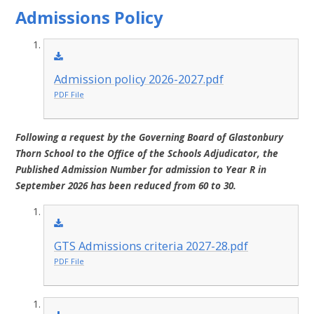
Admissions Policy
Admission policy 2026-2027.pdf
PDF File
Following a request by the Governing Board of Glastonbury
Thorn School to the Office of the Schools Adjudicator, the
Published Admission Number for admission to Year R in
September 2026 has been reduced from 60 to 30.
GTS Admissions criteria 2027-28.pdf
PDF File