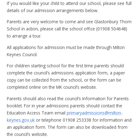
If you would like your child to attend our school, please see full
details of our admission arrangements below.
Parents are very welcome to come and see Glastonbury Thorn
School in action, please call the school office (01908 504648)
to arrange a tour.
All applications for admission must be made through Milton
Keynes Council.
For children starting school for the first time parents should
complete the council’s admissions application form, a paper
copy can be collected from the school, or the form can be
completed online on the MK council’s website.
Parents should also read the council’s Information for Parents
booklet. For in year admissions parents should contact the
Education Access Team email
primaryadmissions@milton-
keynes.gov.uk
or telephone 01908 253338 for information and
an application form. The form can also be downloaded from
the council’s website.