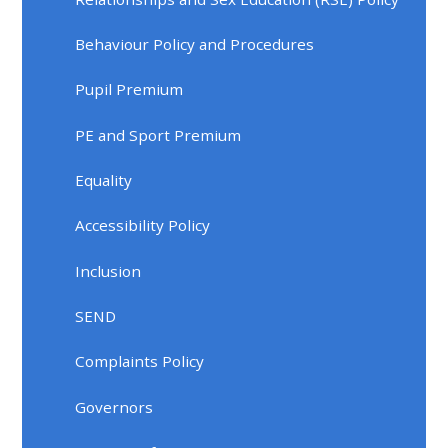
Behaviour Policy and Procedures
Pupil Premium
PE and Sport Premium
Equality
Accessibility Policy
Inclusion
SEND
Complaints Policy
Governors