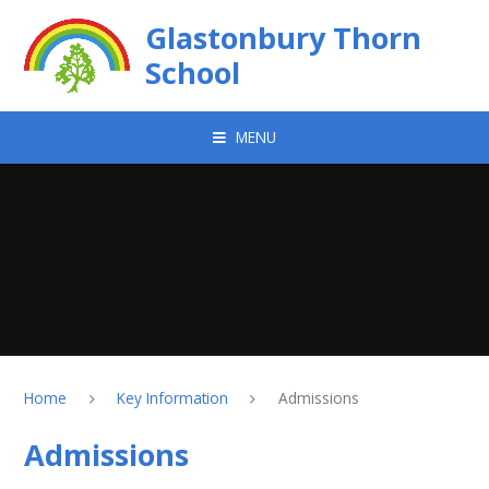
Skip to content ↓
Glastonbury Thorn
School
MENU
Home
Key Information
Admissions
Admissions