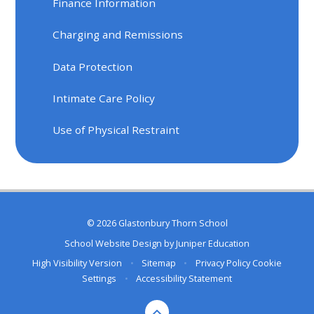
Finance Information
Charging and Remissions
Data Protection
Intimate Care Policy
Use of Physical Restraint
© 2026 Glastonbury Thorn School
School Website Design by
Juniper Education
High Visibility Version
•
Sitemap
•
Privacy Policy
Cookie
Settings
•
Accessibility Statement