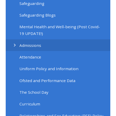
Safeguarding
Safeguarding Blogs
Mental Health and Well-being (Post Covid-
19 UPDATE!)
Admissions
Attendance
Uniform Policy and Information
Ofsted and Performance Data
The School Day
Curriculum
Relationships and Sex Education (RSE) Policy