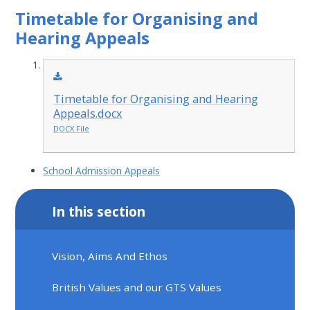
Timetable for Organising and
Hearing Appeals
Timetable for Organising and Hearing
Appeals.docx
DOCX File
School Admission Appeals
In this section
Vision, Aims And Ethos
British Values and our GTS Values