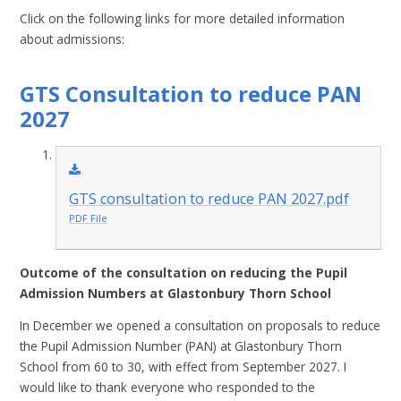
Click on the following links for more detailed information
about admissions:
GTS Consultation to reduce PAN
2027
GTS consultation to reduce PAN 2027.pdf
PDF File
Outcome of the consultation on reducing the Pupil
Admission Numbers at Glastonbury Thorn School
In December we opened a consultation on proposals to reduce
the Pupil Admission Number (PAN) at Glastonbury Thorn
School from 60 to 30, with effect from September 2027. I
would like to thank everyone who responded to the