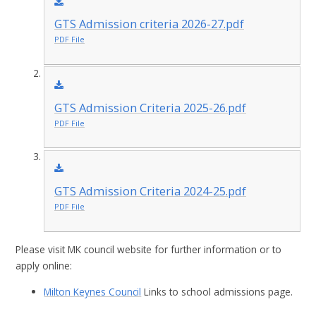
GTS Admission criteria 2026-27.pdf
PDF File
GTS Admission Criteria 2025-26.pdf
PDF File
GTS Admission Criteria 2024-25.pdf
PDF File
Please visit MK council website for further information or to
apply online:
Milton Keynes Council
Links to school admissions page.