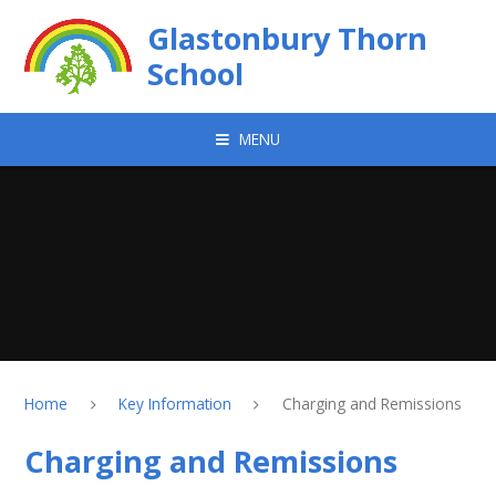
Skip to content ↓
Glastonbury Thorn
School
MENU
Home
Key Information
Charging and Remissions
Charging and Remissions