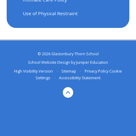
Use of Physical Restraint
© 2026 Glastonbury Thorn School
School Website Design by
Juniper Education
High Visibility Version
•
Sitemap
•
Privacy Policy
Cookie
Settings
•
Accessibility Statement