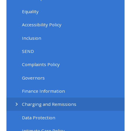
Equality
Accessibility Policy
Inclusion
SEND
Complaints Policy
Governors
Finance Information
Charging and Remissions
Data Protection
Intimate Care Policy