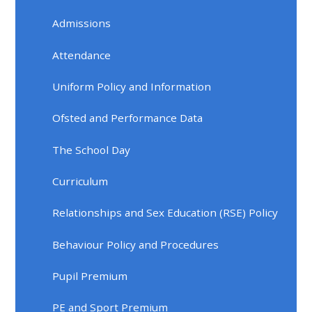
Admissions
Attendance
Uniform Policy and Information
Ofsted and Performance Data
The School Day
Curriculum
Relationships and Sex Education (RSE) Policy
Behaviour Policy and Procedures
Pupil Premium
PE and Sport Premium