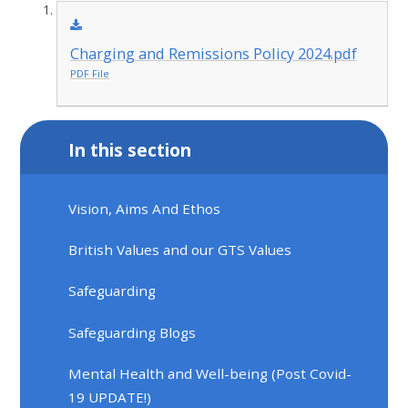
Charging and Remissions Policy 2024.pdf
PDF File
In this section
Vision, Aims And Ethos
British Values and our GTS Values
Safeguarding
Safeguarding Blogs
Mental Health and Well-being (Post Covid-
19 UPDATE!)