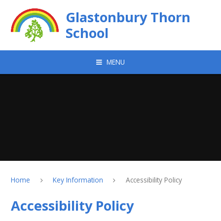
Skip to content ↓
Glastonbury Thorn
School
MENU
Home
Key Information
Accessibility Policy
Accessibility Policy