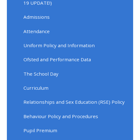
19 UPDATE!)
Admissions
Attendance
Uniform Policy and Information
Ofsted and Performance Data
The School Day
Curriculum
Relationships and Sex Education (RSE) Policy
Behaviour Policy and Procedures
Pupil Premium