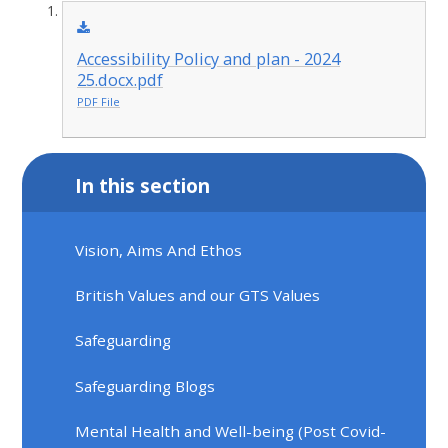
Accessibility Policy and plan - 2024
25.docx.pdf
PDF File
In this section
Vision, Aims And Ethos
British Values and our GTS Values
Safeguarding
Safeguarding Blogs
Mental Health and Well-being (Post Covid-