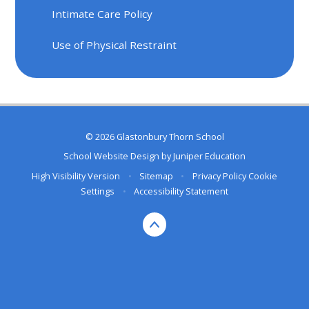
Intimate Care Policy
Use of Physical Restraint
© 2026 Glastonbury Thorn School
School Website Design by
Juniper Education
High Visibility Version
•
Sitemap
•
Privacy Policy
Cookie
Settings
•
Accessibility Statement