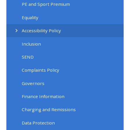
PE and Sport Premium
Equality
Accessibility Policy
Inclusion
SEND
Complaints Policy
Governors
Finance Information
Charging and Remissions
Data Protection