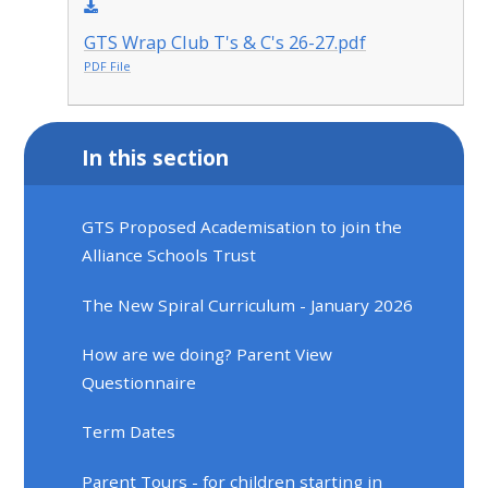
GTS Wrap Club T's & C's 26-27.pdf
PDF File
In this section
GTS Proposed Academisation to join the
Alliance Schools Trust
The New Spiral Curriculum - January 2026
How are we doing? Parent View
Questionnaire
Term Dates
Parent Tours - for children starting in