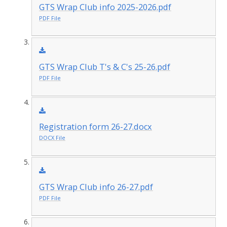
GTS Wrap Club info 2025-2026.pdf
PDF File
GTS Wrap Club T's & C's 25-26.pdf
PDF File
Registration form 26-27.docx
DOCX File
GTS Wrap Club info 26-27.pdf
PDF File