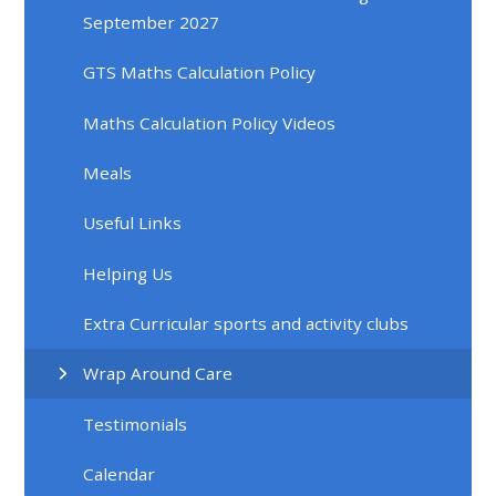
September 2027
GTS Maths Calculation Policy
Maths Calculation Policy Videos
Meals
Useful Links
Helping Us
Extra Curricular sports and activity clubs
Wrap Around Care
Testimonials
Calendar