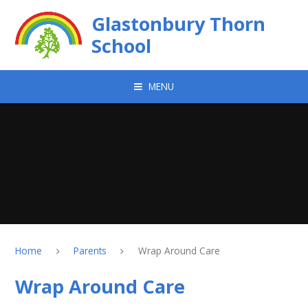
Skip to content ↓
Glastonbury Thorn
School
MENU
Home
Parents
Wrap Around Care
Wrap Around Care