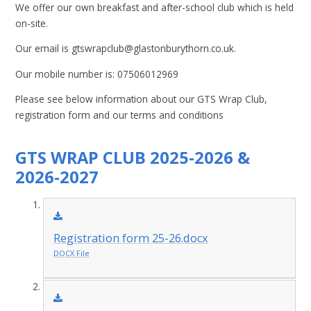
We offer our own breakfast and after-school club which is held
on-site.
Our email is gtswrapclub@glastonburythorn.co.uk.
Our mobile number is: 07506012969
Please see below information about our GTS Wrap Club,
registration form and our terms and conditions
GTS WRAP CLUB 2025-2026 &
2026-2027
Registration form 25-26.docx
DOCX File