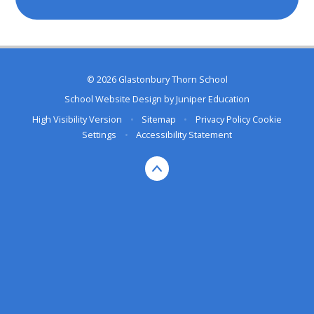
© 2026 Glastonbury Thorn School
School Website Design by
Juniper Education
High Visibility Version
•
Sitemap
•
Privacy Policy
Cookie
Settings
•
Accessibility Statement