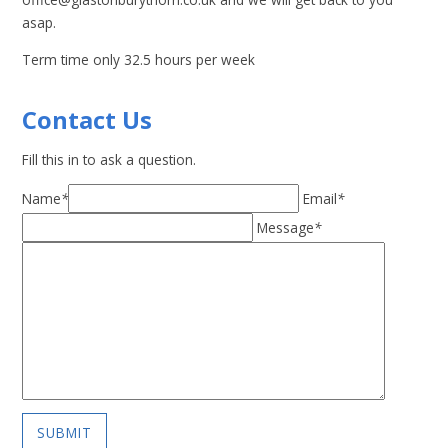
asap.
Term time only 32.5 hours per week
Contact Us
Fill this in to ask a question.
Name
*
Email
*
Message
*
SUBMIT