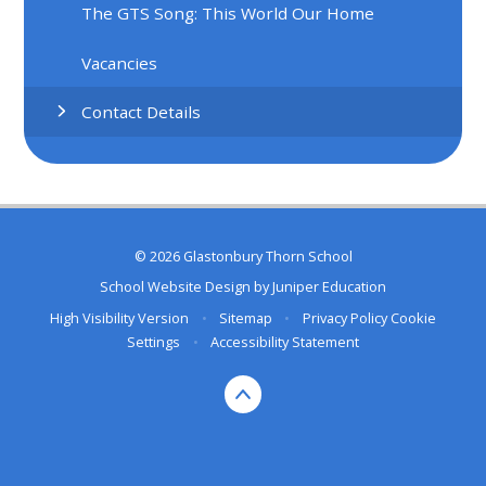
The GTS Song: This World Our Home
Vacancies
Contact Details
© 2026 Glastonbury Thorn School
School Website Design by
Juniper Education
High Visibility Version
•
Sitemap
•
Privacy Policy
Cookie
Settings
•
Accessibility Statement