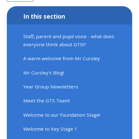
In this section
Staff, parent and pupil voice - what does
everyone think about GTS!?
A warm welcome from Mr Cursley
Mr Cursley's Blog!
Year Group Newsletters
Meet the GTS Team!
Welcome to our Foundation Stage!
Welcome to Key Stage 1