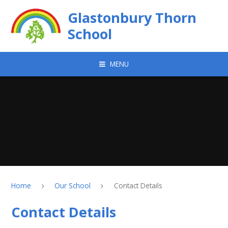
Skip to content ↓
Glastonbury Thorn
School
MENU
Home
Our School
Contact Details
Contact Details