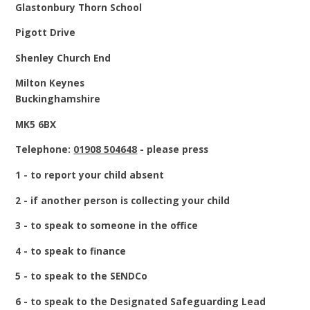
Glastonbury Thorn School
Pigott Drive
Shenley Church End
Milton Keynes
Buckinghamshire
MK5 6BX
Telephone:
01908 504648
- please press
1 - to report your child absent
2 - if another person is collecting your child
3 - to speak to someone in the office
4 - to speak to finance
5 - to speak to the SENDCo
6 - to speak to the Designated Safeguarding Lead