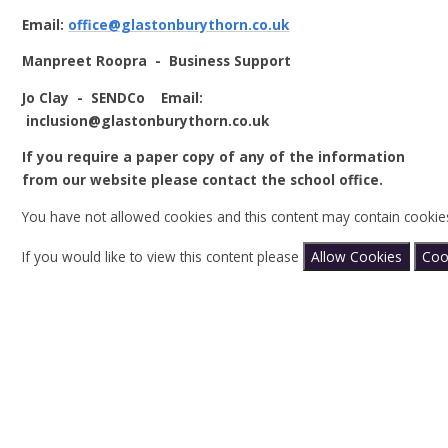
Email:
office@glastonburythorn.co.uk
Manpreet Roopra - Business Support
Jo Clay - SENDCo Email:
inclusion@glastonburythorn.co.uk
If you require a paper copy of any of the information
from our website please contact the school office.
You have not allowed cookies and this content may contain cookie
If you would like to view this content please
Allow Cookies
Coo