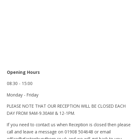
Opening Hours
08:30 - 15:00
Monday - Friday
PLEASE NOTE THAT OUR RECEPTION WILL BE CLOSED EACH
DAY FROM 9AM-9.30AM & 12-1PM.
If you need to contact us when Reception is closed then please
call and leave a message on 01908 504648 or email
office@glastonburythorn.co.uk and we will get back to you