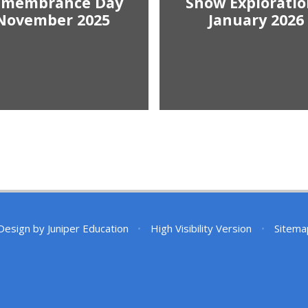
emembrance Day
Snow Exploratio
November 2025
January 2026
Design by
Juniper Education
•
High Visibility Version
•
Sitema