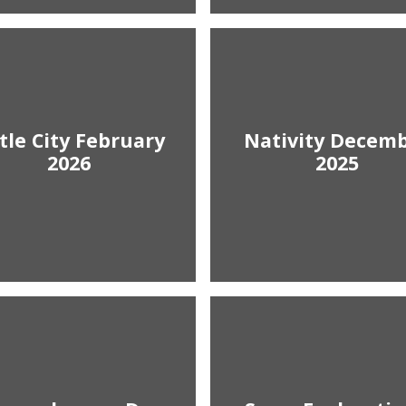
ttle City February
Nativity Decem
2026
2025