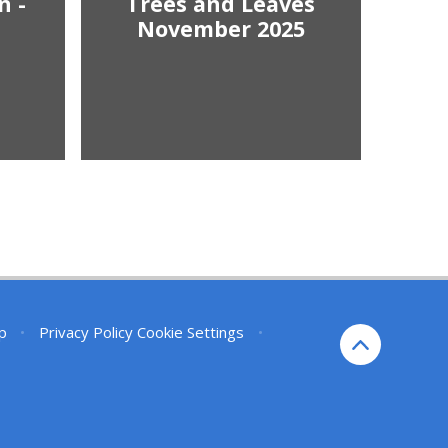
n -
Trees and Leaves
November 2025
p
•
Privacy Policy
Cookie Settings
•