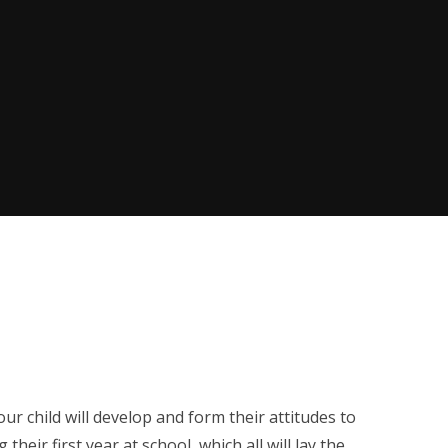
ur child will develop and form their attitudes to
heir first year at school, which all will lay the