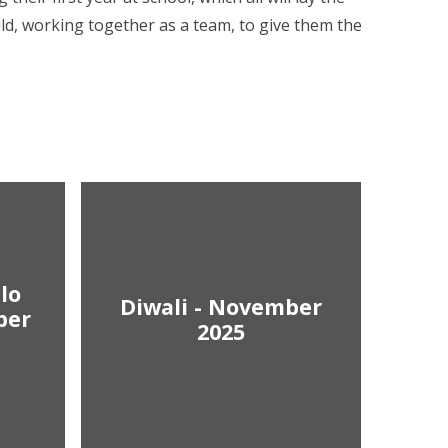
ild, working together as a team, to give them the
lo
Diwali - November
ber
2025