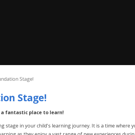
ndation Stage!
ion Stage!
a fantastic place to learn!
 stage in your child's learning journey. It is a time where yo
learning as they enjoy a vast range of new experiences during t