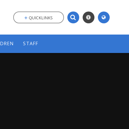
QUICKLINKS
LDREN
STAFF