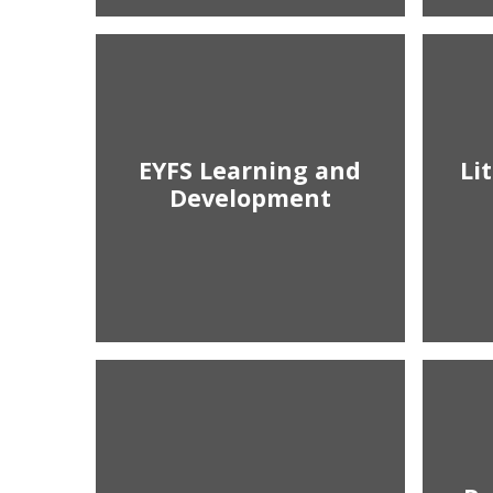
EYFS Learning and
Li
Development