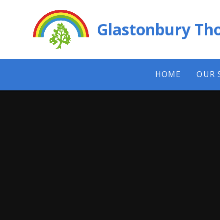
Skip to content ↓
Glastonbury Tho
HOME
OUR 