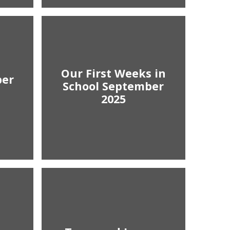
Our First Weeks in
ber
School September
2025