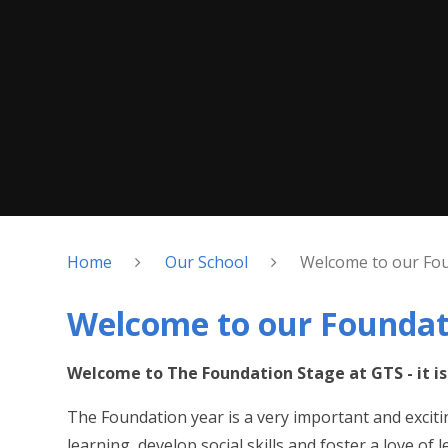
Home
Our School
Welcome to our Fou
Welcome to our Foundat
Welcome to The Foundation Stage at GTS - it is 
The Foundation year is a very important and exciting
learning, develop social skills and foster a love of 