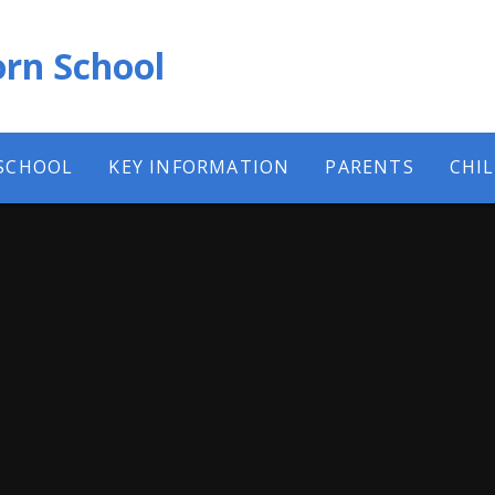
rn School
SCHOOL
KEY INFORMATION
PARENTS
CHI