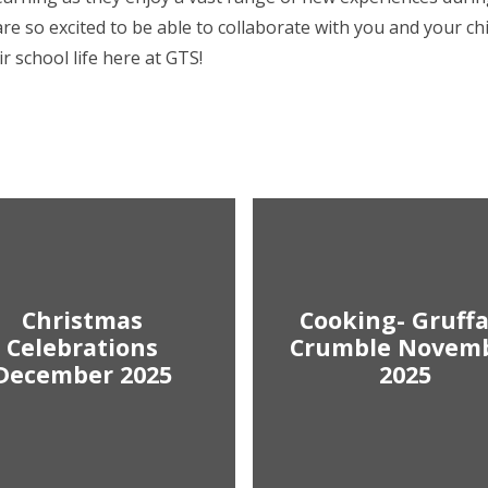
re so excited to be able to collaborate with you and your ch
r school life here at GTS!
Christmas
Cooking- Gruffa
Celebrations
Crumble Novem
December 2025
2025