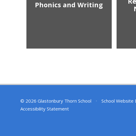
R
Phonics and Writing
© 2026 Glastonbury Thorn School
•
School Website 
Accessibility Statement