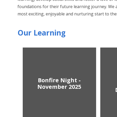
foundations for their future learning journey. We a
most exciting, enjoyable and nurturing start to thei
Our Learning
Bonfire Night -
November 2025