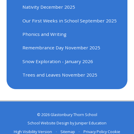
Nativity December 2025
Our First Weeks in School September 2025
Phonics and Writing
Remembrance Day November 2025
Snow Exploration - January 2026
Trees and Leaves November 2025
© 2026 Glastonbury Thorn School
School Website Design by
Juniper Education
High Visibility Version
•
Sitemap
•
Privacy Policy
Cookie