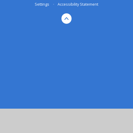
Settings
•
Accessibility Statement
Cookie Policy
This site uses cookies to store information on your computer.