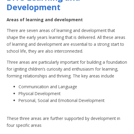
Development
Areas of learning and development
There are seven areas of learning and development that
shape the early years learning that is delivered. All these areas
of learning and development are essential to a strong start to
school life, they are also interconnected.
Three areas are particularly important for building a foundation
for igniting children’s curiosity and enthusiasm for learning,
forming relationships and thriving. The key areas include
Communication and Language
Physical Development
Personal, Social and Emotional Development
These three areas are further supported by development in
four specific areas