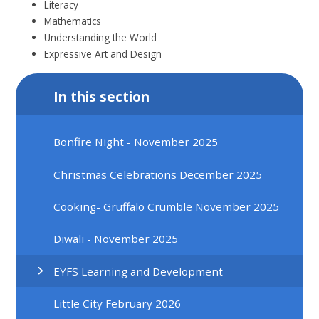
Literacy
Mathematics
Understanding the World
Expressive Art and Design
In this section
Bonfire Night - November 2025
Christmas Celebrations December 2025
Cooking- Gruffalo Crumble November 2025
Diwali - November 2025
EYFS Learning and Development
Little City February 2026