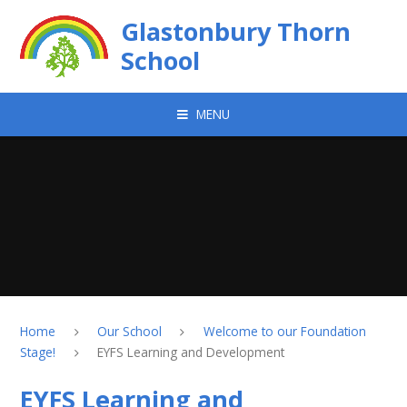
Skip to content ↓
Glastonbury Thorn
School
MENU
Home
Our School
Welcome to our Foundation
Stage!
EYFS Learning and Development
EYFS Learning and