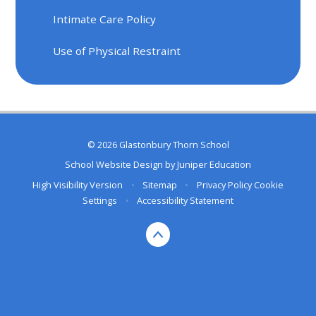
Intimate Care Policy
Use of Physical Restraint
© 2026 Glastonbury Thorn School
School Website Design by
Juniper Education
High Visibility Version
•
Sitemap
•
Privacy Policy
Cookie
Settings
•
Accessibility Statement