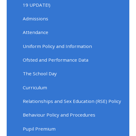
19 UPDATE!)
Admissions
Attendance
Uniform Policy and Information
Ofsted and Performance Data
The School Day
Curriculum
Relationships and Sex Education (RSE) Policy
Behaviour Policy and Procedures
Pupil Premium