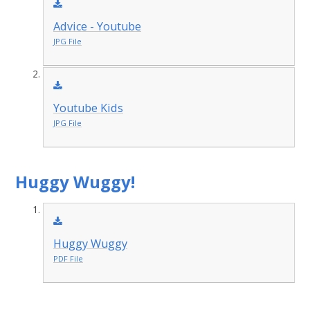
Advice - Youtube
JPG File
Youtube Kids
JPG File
Huggy Wuggy!
Huggy Wuggy
PDF File