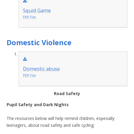
Squid Game
PDF File
Domestic Violence
Domestic abuse
PDF File
Road Safety
Pupil Safety and Dark Nights
The resources below will help remind children, especially
teenagers, about road safety and safe cycling.