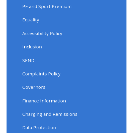
PE and Sport Premium
Equality
Accessibility Policy
Inclusion
SEND
Complaints Policy
Governors
Finance Information
Charging and Remissions
Data Protection