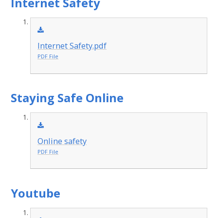
Internet Safety
Internet Safety.pdf
PDF File
Staying Safe Online
Online safety
PDF File
Youtube