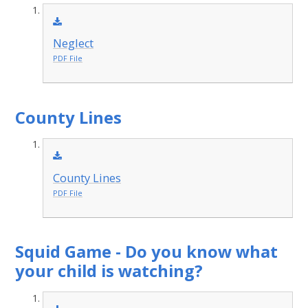
Neglect
PDF File
County Lines
County Lines
PDF File
Squid Game - Do you know what
your child is watching?