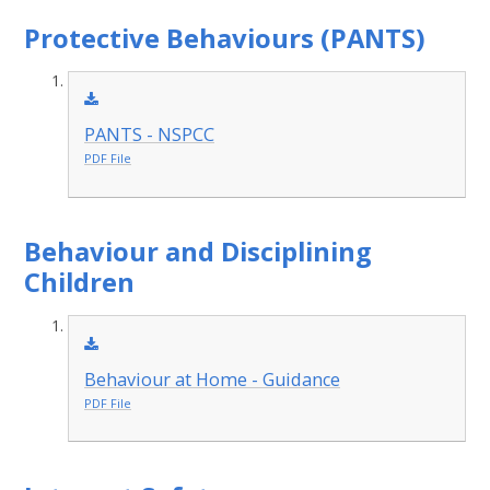
Protective Behaviours (PANTS)
PANTS - NSPCC
PDF File
Behaviour and Disciplining
Children
Behaviour at Home - Guidance
PDF File