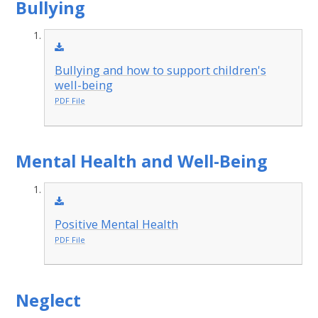
Bullying
Bullying and how to support children's
well-being
PDF File
Mental Health and Well-Being
Positive Mental Health
PDF File
Neglect