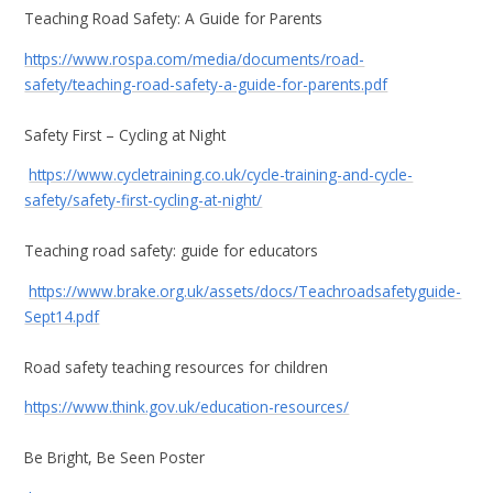
Teaching Road Safety: A Guide for Parents
https://www.rospa.com/media/documents/road-
safety/teaching-road-safety-a-guide-for-parents.pdf
Safety First – Cycling at Night
https://www.cycletraining.co.uk/cycle-training-and-cycle-
safety/safety-first-cycling-at-night/
Teaching road safety: guide for educators
https://www.brake.org.uk/assets/docs/Teachroadsafetyguide-
Sept14.pdf
Road safety teaching resources for children
https://www.think.gov.uk/education-resources/
Be Bright, Be Seen Poster