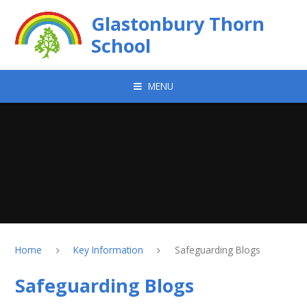
Skip to content ↓
Glastonbury Thorn
School
MENU
Home
Key Information
Safeguarding Blogs
Safeguarding Blogs