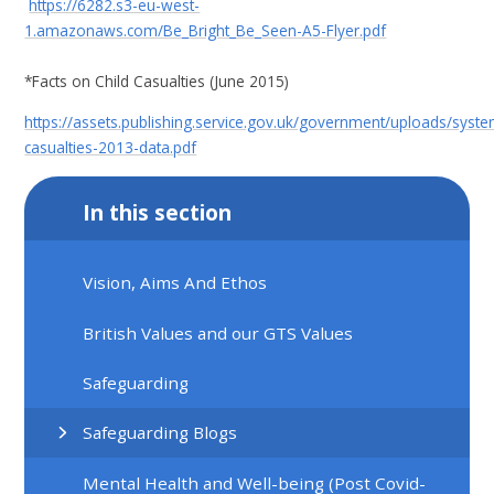
https://6282.s3-eu-west-
1.amazonaws.com/Be_Bright_Be_Seen-A5-Flyer.pdf
*Facts on Child Casualties (June 2015)
https://assets.publishing.service.gov.uk/government/uploads/syst
casualties-2013-data.pdf
In this section
Vision, Aims And Ethos
British Values and our GTS Values
Safeguarding
Safeguarding Blogs
Mental Health and Well-being (Post Covid-