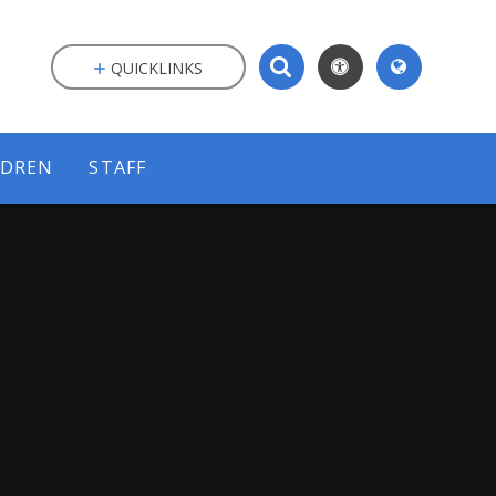
QUICKLINKS
LDREN
STAFF