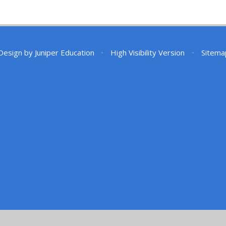
Design by
Juniper Education
•
High Visibility Version
•
Sitema