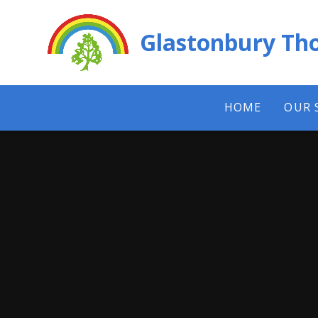
Skip to content ↓
Glastonbury Tho
HOME
OUR 