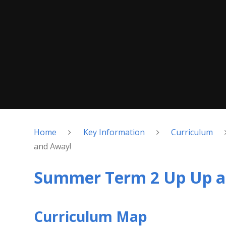
Home
Key Information
Curriculum
and Away!
Summer Term 2 Up Up a
Curriculum Map