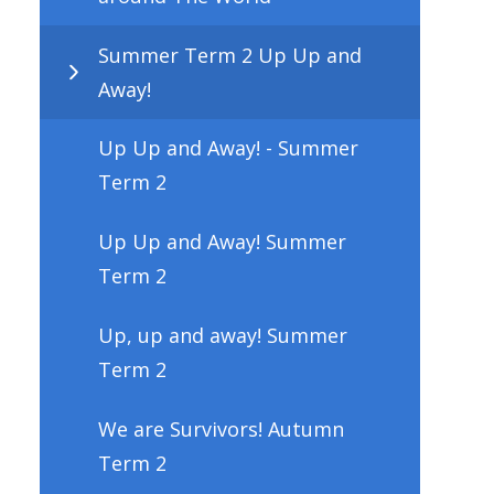
Summer Term 2 Up Up and
Away!
Up Up and Away! - Summer
Term 2
Up Up and Away! Summer
Term 2
Up, up and away! Summer
Term 2
We are Survivors! Autumn
Term 2