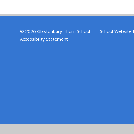
© 2026 Glastonbury Thorn School
•
School Website 
Accessibility Statement