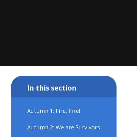
In this section
Autumn 1: Fire, Fire!
Autumn 2: We are Survivors