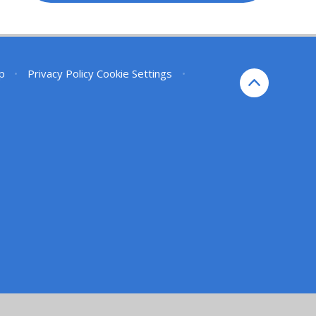
p
•
Privacy Policy
Cookie Settings
•