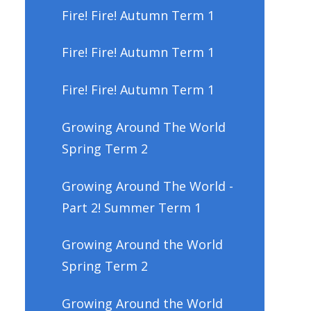
Fire! Fire! Autumn Term 1
Fire! Fire! Autumn Term 1
Fire! Fire! Autumn Term 1
Growing Around The World
Spring Term 2
Growing Around The World -
Part 2! Summer Term 1
Growing Around the World
Spring Term 2
Growing Around the World