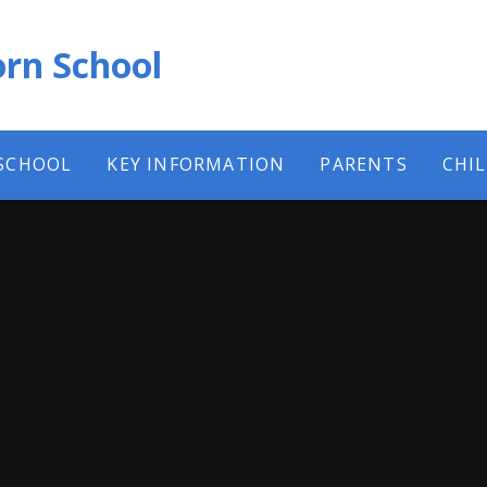
rn School
SCHOOL
KEY INFORMATION
PARENTS
CHI