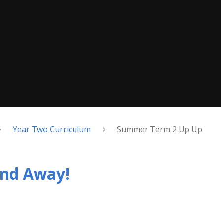
Year Two Curriculum
Summer Term 2 Up Up
nd Away!