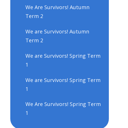
We Are Survivors! Autumn
Term 2
We are Survivors! Autumn
Term 2
We are Survivors! Spring Term
1
We are Survivors! Spring Term
1
We Are Survivors! Spring Term
1