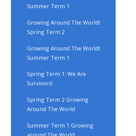
Summer Term 1
Growing Around The World!
Spring Term 2
Growing Around The World!
Summer Term 1
Spring Term 1: We Are
Survivors!
Spring Term 2 Growing
Around The World
Summer Term 1 Growing
around The World