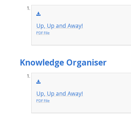
Up, Up and Away!
PDF File
Knowledge Organiser
Up, Up and Away!
PDF File