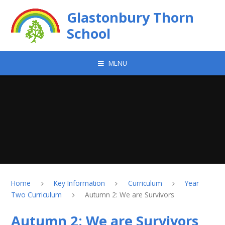
Skip to content ↓
Glastonbury Thorn
School
MENU
Home
Key Information
Curriculum
Year
Two Curriculum
Autumn 2: We are Survivors
Autumn 2: We are Survivors