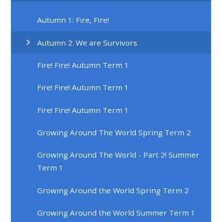
Autumn 1: Fire, Fire!
Autumn 2: We are Survivors
Fire! Fire! Autumn Term 1
Fire! Fire! Autumn Term 1
Fire! Fire! Autumn Term 1
Growing Around The World Spring Term 2
Growing Around The World - Part 2! Summer
Term 1
Growing Around the World Spring Term 2
Growing Around the World Summer Term 1