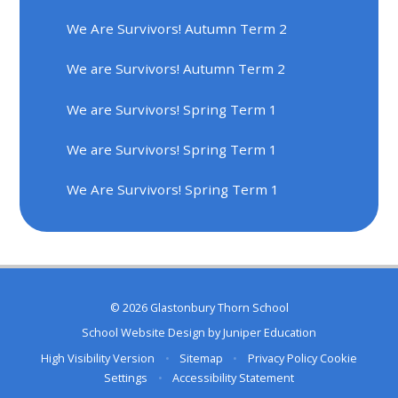
We Are Survivors! Autumn Term 2
We are Survivors! Autumn Term 2
We are Survivors! Spring Term 1
We are Survivors! Spring Term 1
We Are Survivors! Spring Term 1
© 2026 Glastonbury Thorn School
School Website Design by
Juniper Education
High Visibility Version
•
Sitemap
•
Privacy Policy
Cookie
Settings
•
Accessibility Statement