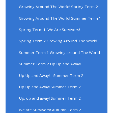
Growing Around The World! Spring Term 2
Growing Around The World! Summer Term 1
Spring Term 1: We Are Survivors!
Spring Term 2 Growing Around The World
Summer Term 1 Growing around The World
Summer Term 2 Up Up and Away!
Up Up and Away! - Summer Term 2
Up Up and Away! Summer Term 2
Up, up and away! Summer Term 2
We are Survivors! Autumn Term 2