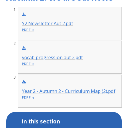
Y2 Newsletter Aut 2.pdf
PDF File
vocab progression aut 2.pdf
PDF File
Year 2 - Autumn 2 - Curriculum Map (2).pdf
PDF File
In this section