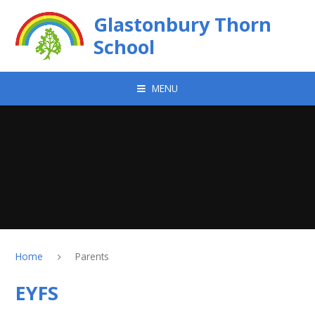
Skip to content ↓
Glastonbury Thorn
School
MENU
Home
Parents
EYFS