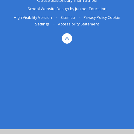
© 2026 Glastonbury Thorn School
School Website Design by
Juniper Education
High Visibility Version
•
Sitemap
•
Privacy Policy
Cookie
Settings
•
Accessibility Statement