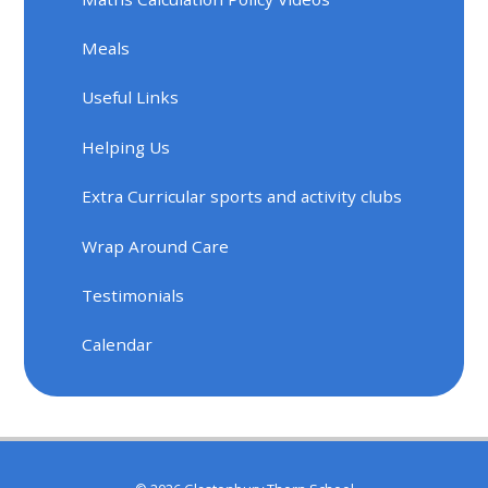
Meals
Useful Links
Helping Us
Extra Curricular sports and activity clubs
Wrap Around Care
Testimonials
Calendar