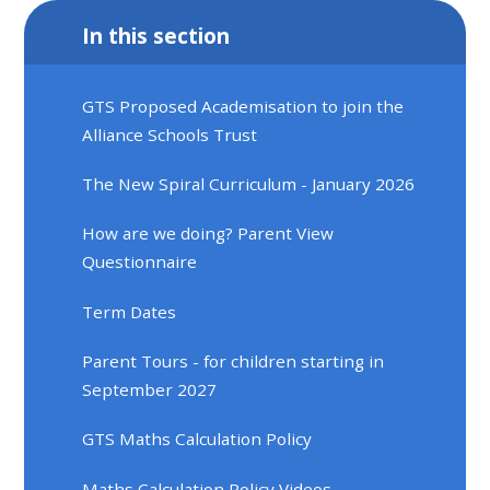
In this section
GTS Proposed Academisation to join the
Alliance Schools Trust
The New Spiral Curriculum - January 2026
How are we doing? Parent View
Questionnaire
Term Dates
Parent Tours - for children starting in
September 2027
GTS Maths Calculation Policy
Maths Calculation Policy Videos